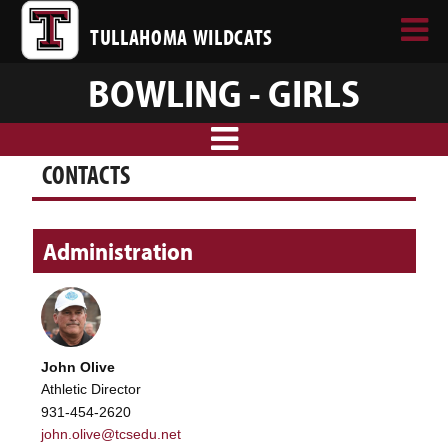
TULLAHOMA WILDCATS
BOWLING - GIRLS
CONTACTS
Administration
John Olive
Athletic Director
931-454-2620
john.olive@tcsedu.net