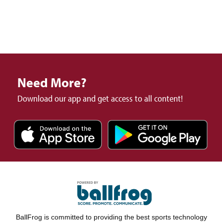
Need More?
Download our app and get access to all content!
BallFrog is committed to providing the best sports technology