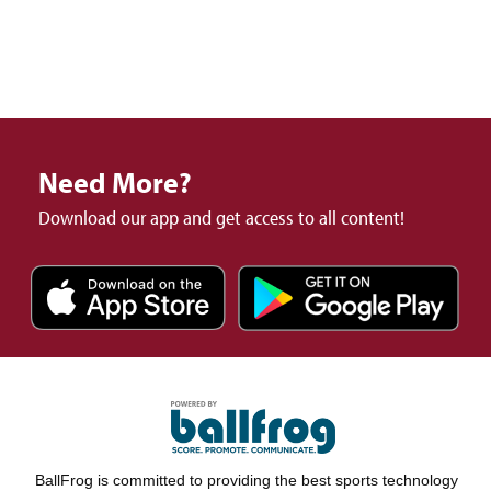
Need More?
Download our app and get access to all content!
BallFrog is committed to providing the best sports technology