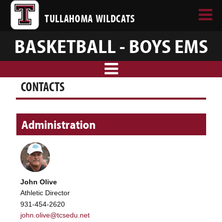
TULLAHOMA WILDCATS
BASKETBALL - BOYS EMS
CONTACTS
Administration
John Olive
Athletic Director
931-454-2620
john.olive@tcsedu.net