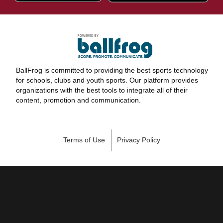
BallFrog is committed to providing the best sports technology
for schools, clubs and youth sports. Our platform provides
organizations with the best tools to integrate all of their
content, promotion and communication.
Terms of Use
Privacy Policy