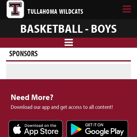
TULLAHOMA WILDCATS
BASKETBALL - BOYS
SPONSORS
Need More?
Download our app and get access to all content!