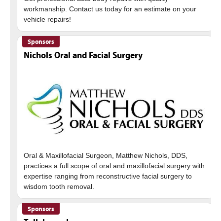
workmanship. Contact us today for an estimate on your
Sponsors
Nichols Oral and Facial Surgery
Oral & Maxillofacial Surgeon, Matthew Nichols, DDS,
practices a full scope of oral and maxillofacial surgery with
expertise ranging from reconstructive facial surgery to
Sponsors