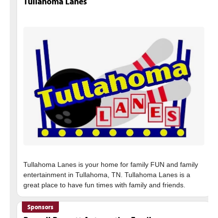
Tullahoma Lanes
Tullahoma Lanes is your home for family FUN and family
entertainment in Tullahoma, TN. Tullahoma Lanes is a
Sponsors