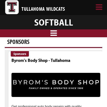
TULLAHOMA WILDCATS
SOFTBALL
SPONSORS
Sponsors
Byrom's Body Shop - Tullahoma
Get professional auto body repairs with quality