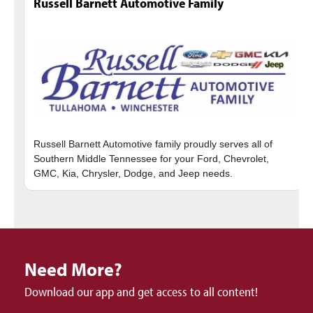
Russell Barnett Automotive Family
Russell Barnett Automotive family proudly serves all of
Southern Middle Tennessee for your Ford, Chevrolet,
Need More?
Download our app and get access to all content!