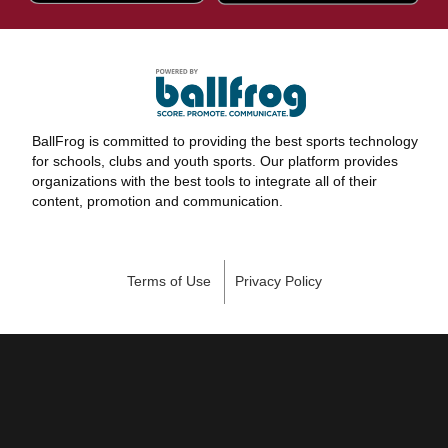
BallFrog is committed to providing the best sports technology
for schools, clubs and youth sports. Our platform provides
organizations with the best tools to integrate all of their
content, promotion and communication.
Terms of Use
Privacy Policy