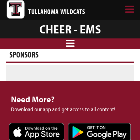
TULLAHOMA WILDCATS
CHEER - EMS
SPONSORS
Need More?
Download our app and get access to all content!