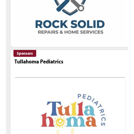
Sponsors
Tullahoma Pediatrics