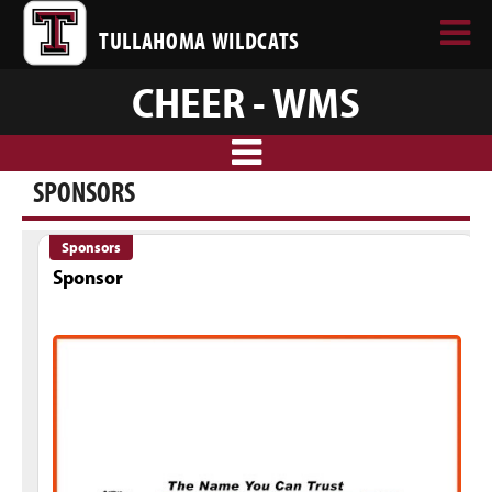
TULLAHOMA WILDCATS
CHEER - WMS
SPONSORS
Sponsors
Sponsor