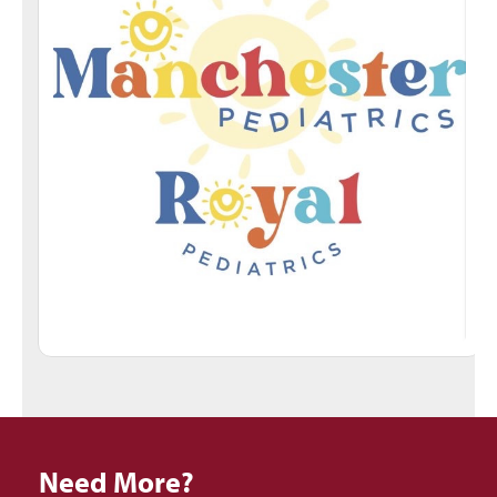
Need More?