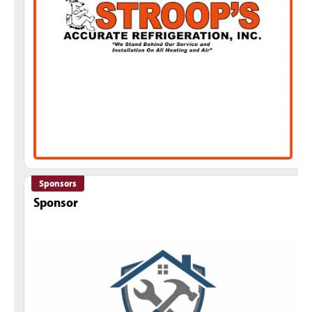
Sponsors
Sponsor