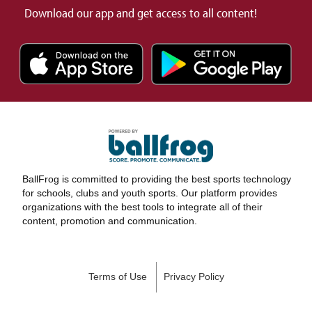
Download our app and get access to all content!
BallFrog is committed to providing the best sports technology
for schools, clubs and youth sports. Our platform provides
organizations with the best tools to integrate all of their
content, promotion and communication.
Terms of Use
Privacy Policy